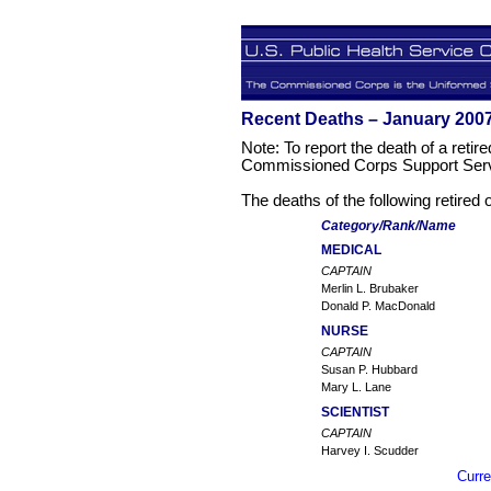
Recent Deaths – January 200
Note: To report the death of a retire
Commissioned Corps Support Serv
The deaths of the following retired
Category/Rank/Name
MEDICAL
CAPTAIN
Merlin L. Brubaker
Donald P. MacDonald
NURSE
CAPTAIN
Susan P. Hubbard
Mary L. Lane
SCIENTIST
CAPTAIN
Harvey I. Scudder
Curre