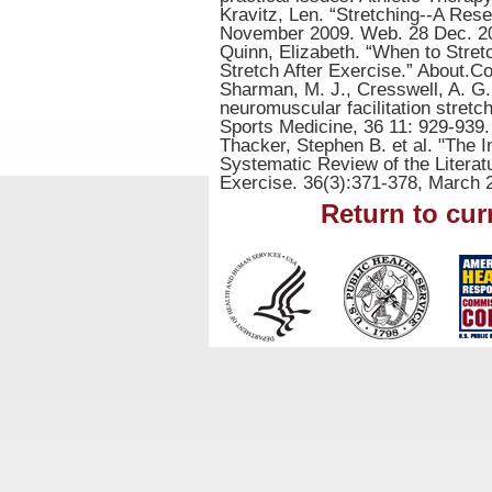
Kravitz, Len. “Stretching--A Rese
November 2009. Web. 28 Dec. 2
Quinn, Elizabeth. “When to Str
Stretch After Exercise.” About.
Sharman, M. J., Cresswell, A. G.
neuromuscular facilitation stretc
Sports Medicine, 36 11: 929-939.
Thacker, Stephen B. et al. "The I
Systematic Review of the Literat
Exercise. 36(3):371-378, March 
Return to cur