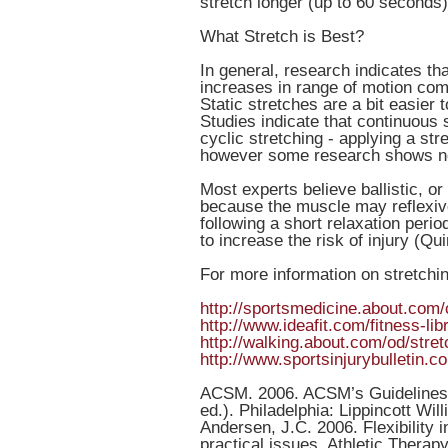
stretch longer (up to 60 seconds)
What Stretch is Best?
In general, research indicates th
increases in range of motion compa
Static stretches are a bit easier
Studies indicate that continuous 
cyclic stretching - applying a str
however some research shows no
Most experts believe ballistic, o
because the muscle may reflexive
following a short relaxation peri
to increase the risk of injury (Qu
For more information on stretchin
http://sportsmedicine.about.com/
http://www.ideafit.com/fitness-li
http://walking.about.com/od/stret
http://www.sportsinjurybulletin.c
ACSM. 2006. ACSM’s Guidelines f
ed.). Philadelphia: Lippincott Wil
Andersen, J.C. 2006. Flexibility
practical issues. Athletic Therapy