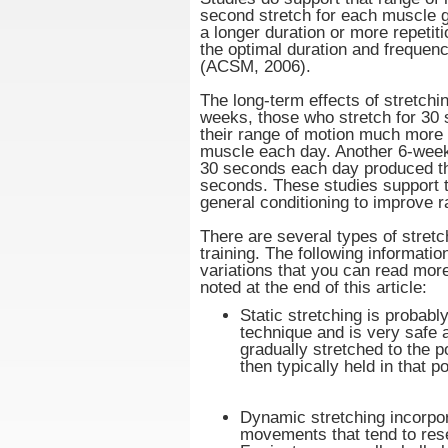
second stretch for each muscle 
a longer duration or more repetit
the optimal duration and frequen
(ACSM, 2006).
The long-term effects of stretchi
weeks, those who stretch for 30
their range of motion much more
muscle each day. Another 6-week 
30 seconds each day produced th
seconds. These studies support t
general conditioning to improve r
There are several types of stretc
training. The following informati
variations that you can read mor
noted at the end of this article:
Static stretching is probabl
technique and is very safe 
gradually stretched to the po
then typically held in that 
Dynamic stretching incorpo
movements that tend to res