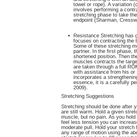
towel or rope). A variation 
involves performing a contr
stretching phase to take the
endpoint (Sharman, Cresswe
Resistance Stretching has g
focuses on contracting the 
Some of these stretching m
partner. In the first phase, 
shortened position. Then th
muscles contracts the targe
are taken through a full RO
with assistance from his or
incorporates a strengtheni
essence, it is a carefully p
2009).
Stretching Suggestions
Stretching should be done after 
are still warm. Hold a given stret
muscle, but no pain. As you hold 
feel less tension you can increas
moderate pull. Hold your stretch 
any range of motion using the ab