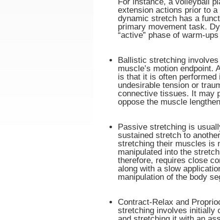
For instance, a volleyball 
extension actions prior to a
dynamic stretch has a functi
primary movement task. Dyna
“active” phase of warm-ups 
Ballistic stretching involve
muscle’s motion endpoint. A 
is that it is often performe
undesirable tension or trau
connective tissues. It may p
oppose the muscle lengtheni
Passive stretching is usual
sustained stretch to anothe
stretching their muscles is n
manipulated into the stretch
therefore, requires close c
along with a slow application
manipulation of the body se
Contract-Relax and Proprio
stretching involves initially
and stretching it with an ass