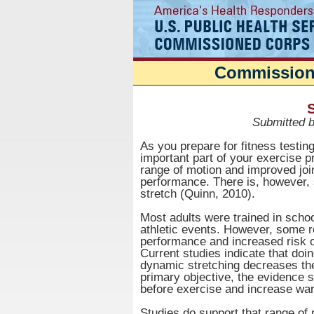
Commissione
S
Submitted 
As you prepare for fitness testing, 
important part of your exercise p
range of motion and improved j
performance. There is, however,
stretch (Quinn, 2010).
Most adults were trained in school
athletic events. However, some r
performance and increased risk of
Current studies indicate that doi
dynamic stretching decreases the r
primary objective, the evidence s
before exercise and increase wa
Studies do support that range of