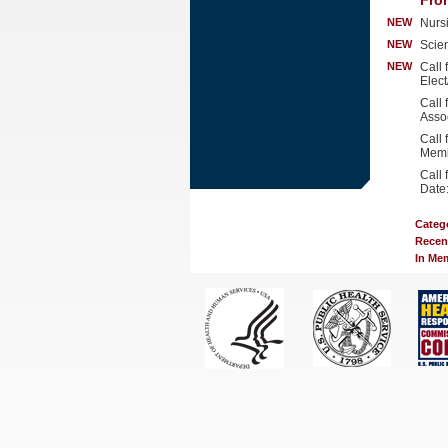
Fro
NEW
Nurs
NEW
Scien
NEW
Call
Elec
Call
Asso
Call 
Memb
Call
Date
Categ
Recen
In Me