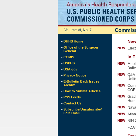
Commiss
Volume VI, No. 7
News
»
DHHS Home
»
Office of the Surgeon
NEW
Elec
General
In T
»
CCMIS
»
USPHS
NEW
Meet
Bail
»
USA.gov
NEW
Q&A 
»
Privacy Notice
Unif
»
E-Bulletin Back Issues
Archive
NEW
Comm
COE
»
How to Submit Articles
NEW
Grad
»
RSS Feeds
Hono
»
Contact Us
NEW
Nava
»
Subscribe/Unsubscribe/
Edit Email
NEW
Atla
NEW
NIH 
FDA 