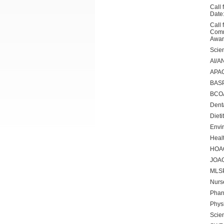
Call 
Date
Call 
Comm
Awar
Scien
AI/A
APAO
BASP
BCOA
Dent
Dieti
Envi
Healt
HOA
JOAG
MLS
Nurs
Phar
Phys
Scien