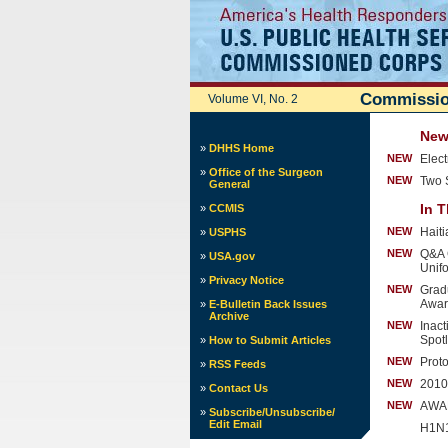
Commissio
Volume VI, No. 2
News
»
DHHS Home
NEW
Elec
»
Office of the Surgeon
NEW
Two 
General
In T
»
CCMIS
NEW
Hait
»
USPHS
NEW
Q&A 
»
USA.gov
Unif
»
Privacy Notice
NEW
Grad
Awar
»
E-Bulletin Back Issues
Archive
NEW
Inac
Spotl
»
How to Submit Articles
NEW
Proto
»
RSS Feeds
NEW
2010
»
Contact Us
NEW
AWAR
»
Subscribe/Unsubscribe/
Edit Email
H1N1