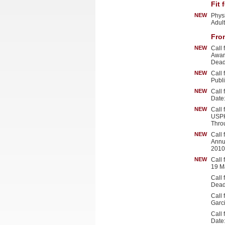
Fit 
NEW
Physi
Adul
Fro
NEW
Call
Awar
Dead
NEW
Call
Publ
NEW
Call
Date
NEW
Call
USPH
Thro
NEW
Call
Annu
2010
NEW
Call
19 M
Call
Dead
Call
Garc
Call
Date