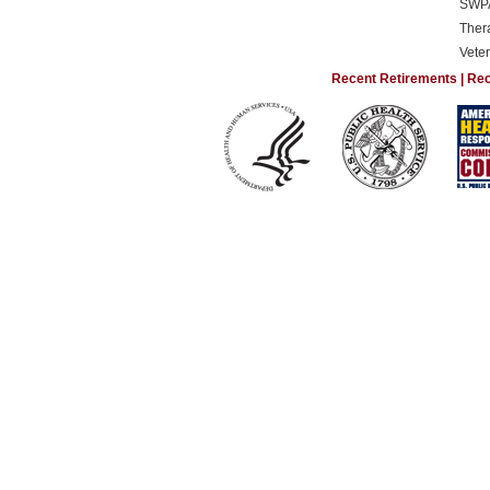
SWP
Ther
Vete
Recent Retirements
|
Rec