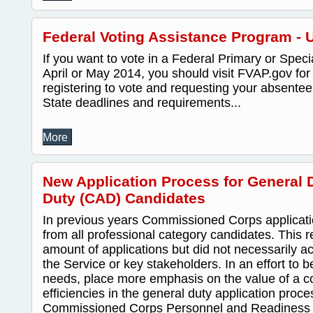
Federal Voting Assistance Program - 
If you want to vote in a Federal Primary or Speci
April or May 2014, you should visit FVAP.gov for
registering to vote and requesting your absentee 
State deadlines and requirements...
More
New Application Process for General D
Duty (CAD) Candidates
In previous years Commissioned Corps applicat
from all professional category candidates. This re
amount of applications but did not necessarily a
the Service or key stakeholders. In an effort to 
needs, place more emphasis on the value of a c
efficiencies in the general duty application proce
Commissioned Corps Personnel and Readines