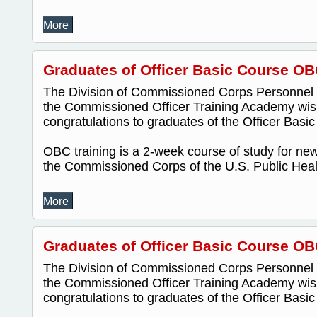
More
Graduates of Officer Basic Course OB
The Division of Commissioned Corps Personnel
the Commissioned Officer Training Academy wis
congratulations to graduates of the Officer Bas
OBC training is a 2-week course of study for new 
the Commissioned Corps of the U.S. Public Healt
More
Graduates of Officer Basic Course OB
The Division of Commissioned Corps Personnel
the Commissioned Officer Training Academy wis
congratulations to graduates of the Officer Bas