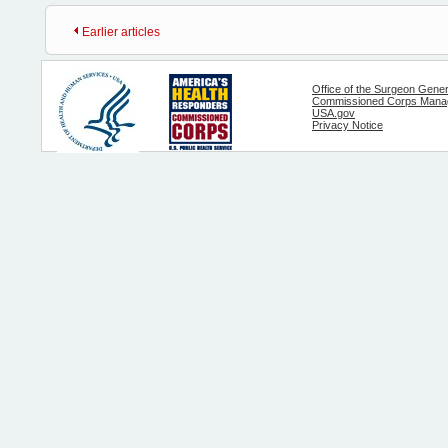
Earlier articles
Office of the Surgeon Gener
Commissioned Corps Manag
USA.gov
Privacy Notice