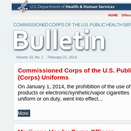
HOME
Office
Volume 10, No. 1 February 21, 2014
Commissioned Corps of the U.S. Publi
(Corps) Uniforms
On January 1, 2014, the prohibition of the use o
products or electronic/synthetic/vapor cigarettes 
uniform or on duty, went into effect...
More