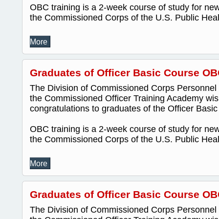
OBC training is a 2-week course of study for new 
the Commissioned Corps of the U.S. Public Healt
More
Graduates of Officer Basic Course OB
The Division of Commissioned Corps Personnel
the Commissioned Officer Training Academy wis
congratulations to graduates of the Officer Bas
OBC training is a 2-week course of study for new 
the Commissioned Corps of the U.S. Public Healt
More
Graduates of Officer Basic Course OB
The Division of Commissioned Corps Personnel