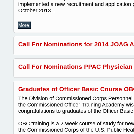
implemented a new recruitment and application p
October 2013...
More
Call For Nominations for 2014 JOAG 
Call For Nominations PPAC Physician
Graduates of Officer Basic Course OB
The Division of Commissioned Corps Personnel
the Commissioned Officer Training Academy wis
congratulations to graduates of the Officer Bas
OBC training is a 2-week course of study for new 
the Commissioned Corps of the U.S. Public Healt