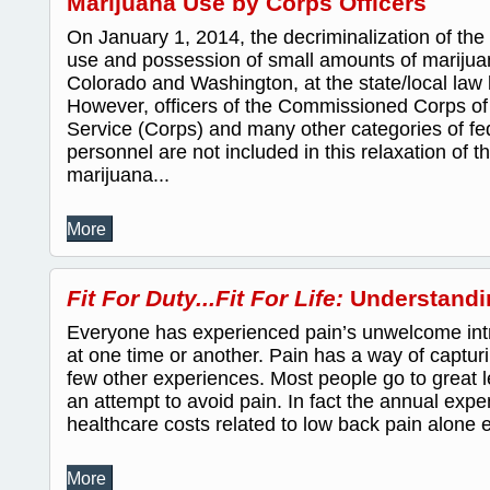
Marijuana Use by Corps Officers
On January 1, 2014, the decriminalization of the
use and possession of small amounts of marijuan
Colorado and Washington, at the state/local law l
However, officers of the Commissioned Corps of 
Service (Corps) and many other categories of fed
personnel are not included in this relaxation of 
marijuana...
More
Fit For Duty...Fit For Life:
Understandi
Everyone has experienced pain’s unwelcome intru
at one time or another. Pain has a way of capturi
few other experiences. Most people go to great 
an attempt to avoid pain. In fact the annual expen
healthcare costs related to low back pain alone e
More