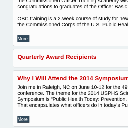
the Commissioned Officer Training Academy wis
congratulations to graduates of the Officer Bas
OBC training is a 2-week course of study for new 
the Commissioned Corps of the U.S. Public Healt
More
Quarterly Award Recipients
Why I Will Attend the 2014 Symposium
Join me in Raleigh, NC on June 10-12 for the 
conference. The theme for the 2014 USPHS Scien
Symposium is "Public Health Today: Prevention, 
That encapsulates what officers do in today’s Pub
More