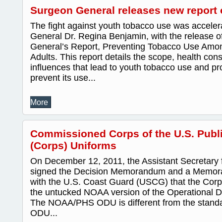
Surgeon General releases new report
The fight against youth tobacco use was accele
General Dr. Regina Benjamin, with the release o
General’s Report, Preventing Tobacco Use Amo
Adults. This report details the scope, health c
influences that lead to youth tobacco use and pr
prevent its use...
More
Commissioned Corps of the U.S. Publi
(Corps) Uniforms
On December 12, 2011, the Assistant Secretary 
signed the Decision Memorandum and a Memor
with the U.S. Coast Guard (USCG) that the Corps
the untucked NOAA version of the Operational 
The NOAA/PHS ODU is different from the stan
ODU...