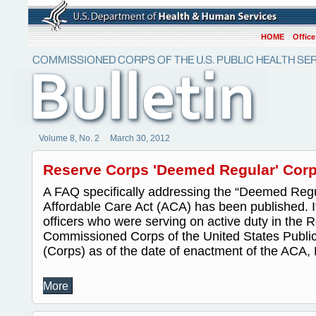
HOME
Office
Volume 8, No. 2 March 30, 2012
Reserve Corps 'Deemed Regular' Corp
A FAQ specifically addressing the “Deemed Regul
Affordable Care Act (ACA) has been published. It
officers who were serving on active duty in the 
Commissioned Corps of the United States Public
(Corps) as of the date of enactment of the ACA, 
More