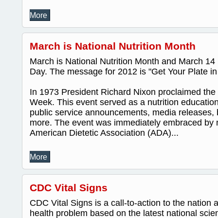
More
March is National Nutrition Month
March is National Nutrition Month and March 14 i
Day. The message for 2012 is "Get Your Plate i
In 1973 President Richard Nixon proclaimed the fi
Week. This event served as a nutrition educatio
public service announcements, media releases, 
more. The event was immediately embraced by 
American Dietetic Association (ADA)...
More
CDC Vital Signs
CDC Vital Signs is a call-to-action to the nation 
health problem based on the latest national scien