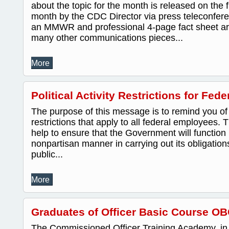
about the topic for the month is released on the 
month by the CDC Director via press teleconfere
an MMWR and professional 4-page fact sheet are
many other communications pieces...
More
Political Activity Restrictions for Fe
The purpose of this message is to remind you of th
restrictions that apply to all federal employees. 
help to ensure that the Government will function 
nonpartisan manner in carrying out its obligatio
public...
More
Graduates of Officer Basic Course OB
The Commissioned Officer Training Academy, in 