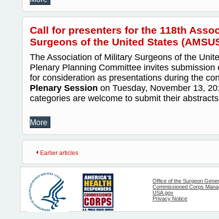
Call for presenters for the 118th Assoc
Surgeons of the United States (AMSU
The Association of Military Surgeons of the Uni
Plenary Planning Committee invites submission o
for consideration as presentations during the co
Plenary Session
on Tuesday, November 13, 2012.
categories are welcome to submit their abstracts.
More
Earlier articles
Office of the Surgeon Gener
Commissioned Corps Manag
USA.gov
Privacy Notice