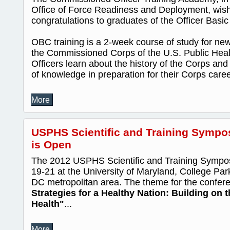
Office of Force Readiness and Deployment, wis
congratulations to graduates of the Officer Bas
OBC training is a 2-week course of study for new 
the Commissioned Corps of the U.S. Public Heal
Officers learn about the history of the Corps and
of knowledge in preparation for their Corps caree
More
USPHS Scientific and Training Sympo
is Open
The 2012 USPHS Scientific and Training Sympos
19-21 at the University of Maryland, College Par
DC metropolitan area. The theme for the confer
Strategies for a Healthy Nation: Building on 
Health"
...
More